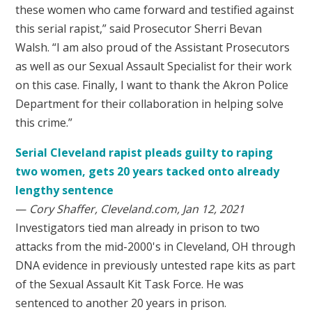
these women who came forward and testified against
this serial rapist,” said Prosecutor Sherri Bevan
Walsh. “I am also proud of the Assistant Prosecutors
as well as our Sexual Assault Specialist for their work
on this case. Finally, I want to thank the Akron Police
Department for their collaboration in helping solve
this crime.”
Serial Cleveland rapist pleads guilty to raping
two women, gets 20 years tacked onto already
lengthy sentence
—
Cory Shaffer, Cleveland.com, Jan 12, 2021
Investigators tied man already in prison to two
attacks from the mid-2000's in Cleveland, OH through
DNA evidence in previously untested rape kits as part
of the Sexual Assault Kit Task Force. He was
sentenced to another 20 years in prison.