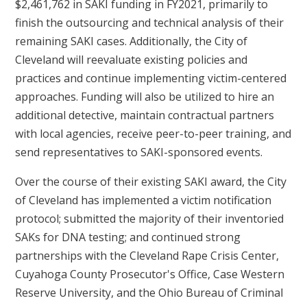
$2,461,762 in SAKI funding in FY2021, primarily to
finish the outsourcing and technical analysis of their
remaining SAKI cases. Additionally, the City of
Cleveland will reevaluate existing policies and
practices and continue implementing victim-centered
approaches. Funding will also be utilized to hire an
additional detective, maintain contractual partners
with local agencies, receive peer-to-peer training, and
send representatives to SAKI-sponsored events.
Over the course of their existing SAKI award, the City
of Cleveland has implemented a victim notification
protocol; submitted the majority of their inventoried
SAKs for DNA testing; and continued strong
partnerships with the Cleveland Rape Crisis Center,
Cuyahoga County Prosecutor's Office, Case Western
Reserve University, and the Ohio Bureau of Criminal