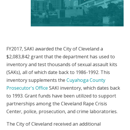
FY2017, SAKI awarded the City of Cleveland a
$2,083,842 grant that the department has used to
inventory and test thousands of sexual assault kits
(SAKs), all of which date back to 1986-1992. This
inventory supplements the
Cuyahoga County
Prosecutor's Office
SAKI inventory, which dates back
to 1993. Grant funds have been utilized to support
partnerships among the Cleveland Rape Crisis
Center, police, prosecution, and crime laboratories.
The City of Cleveland received an additional