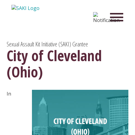
Sexual Assault Kit Initiative (SAKI) Grantee
City of Cleveland
(Ohio)
In