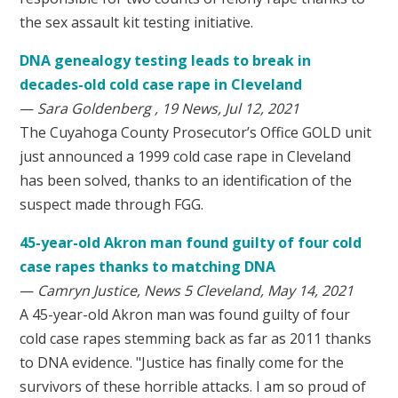
the sex assault kit testing initiative.
DNA genealogy testing leads to break in
decades-old cold case rape in Cleveland
—
Sara Goldenberg , 19 News, Jul 12, 2021
The Cuyahoga County Prosecutor’s Office GOLD unit
just announced a 1999 cold case rape in Cleveland
has been solved, thanks to an identification of the
suspect made through FGG.
45-year-old Akron man found guilty of four cold
case rapes thanks to matching DNA
—
Camryn Justice, News 5 Cleveland, May 14, 2021
A 45-year-old Akron man was found guilty of four
cold case rapes stemming back as far as 2011 thanks
to DNA evidence. "Justice has finally come for the
survivors of these horrible attacks. I am so proud of