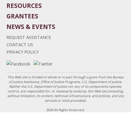
RESOURCES
GRANTEES
NEWS & EVENTS
REQUEST ASSISTANCE
CONTACT US
PRIVACY POLICY
This Web site is funded in whole or in part through a grant from the Bureau
of Justice Assistance, Office of Justice Programs, U.S. Department of Justice.
Neither the U.S. Department of Justice nor any of its components operate,
control, are responsible for, or necessarily endorse, this Web site (including,
without limitation, its content, technical infrastructure, and policies, and any
services or tools provided).
2026 All Rights Reserved.