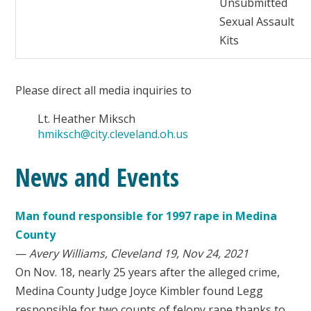
Unsubmitted
Sexual Assault
Kits
Please direct all media inquiries to
Lt. Heather Miksch
hmiksch@city.cleveland.oh.us
News and Events
Man found responsible for 1997 rape in Medina
County
—
Avery Williams, Cleveland 19, Nov 24, 2021
On Nov. 18, nearly 25 years after the alleged crime,
Medina County Judge Joyce Kimbler found Legg
responsible for two counts of felony rape thanks to