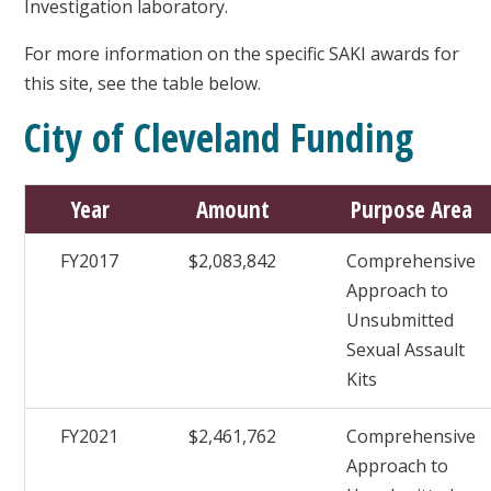
Investigation laboratory.
For more information on the specific SAKI awards for
this site, see the table below.
City of Cleveland Funding
Year
Amount
Purpose Area
FY2017
$2,083,842
Comprehensive
Approach to
Unsubmitted
Sexual Assault
Kits
FY2021
$2,461,762
Comprehensive
Approach to