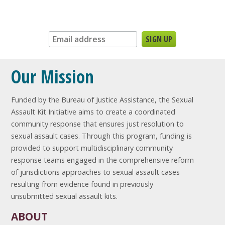
Sign up for our newsletter:
Our Mission
Funded by the Bureau of Justice Assistance, the Sexual
Assault Kit Initiative aims to create a coordinated
community response that ensures just resolution to
sexual assault cases. Through this program, funding is
provided to support multidisciplinary community
response teams engaged in the comprehensive reform
of jurisdictions approaches to sexual assault cases
resulting from evidence found in previously
unsubmitted sexual assault kits.
ABOUT