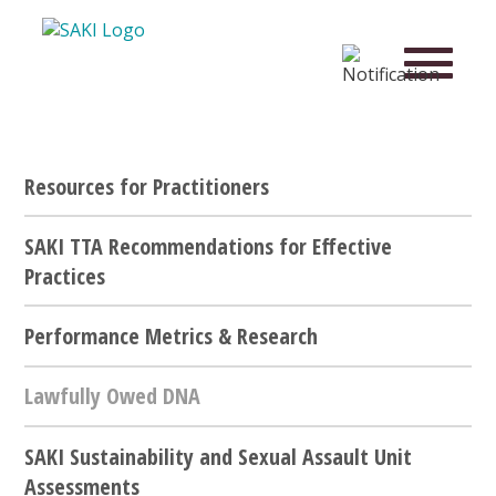
Resources for Practitioners
SAKI TTA Recommendations for Effective
Practices
Performance Metrics & Research
Lawfully Owed DNA
SAKI Sustainability and Sexual Assault Unit
Assessments