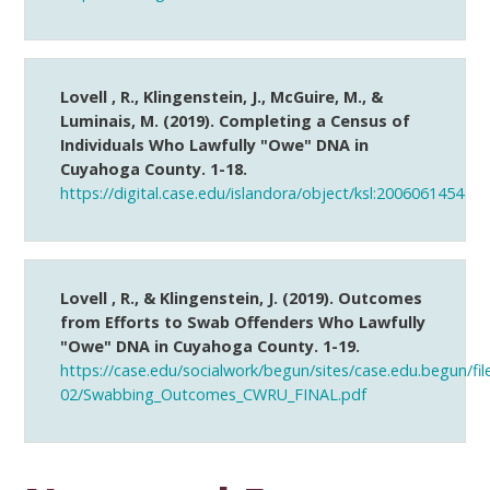
Lovell , R., Klingenstein, J., McGuire, M., &
Luminais, M. (2019). Completing a Census of
Individuals Who Lawfully "Owe" DNA in
Cuyahoga County. 1-18.
https://digital.case.edu/islandora/object/ksl:2006061454
Lovell , R., & Klingenstein, J. (2019). Outcomes
from Efforts to Swab Offenders Who Lawfully
"Owe" DNA in Cuyahoga County. 1-19.
https://case.edu/socialwork/begun/sites/case.edu.begun/fil
02/Swabbing_Outcomes_CWRU_FINAL.pdf