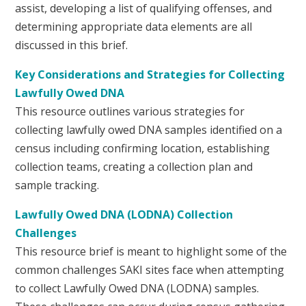
assist, developing a list of qualifying offenses, and
determining appropriate data elements are all
discussed in this brief.
Key Considerations and Strategies for Collecting
Lawfully Owed DNA
This resource outlines various strategies for
collecting lawfully owed DNA samples identified on a
census including confirming location, establishing
collection teams, creating a collection plan and
sample tracking.
Lawfully Owed DNA (LODNA) Collection
Challenges
This resource brief is meant to highlight some of the
common challenges SAKI sites face when attempting
to collect Lawfully Owed DNA (LODNA) samples.