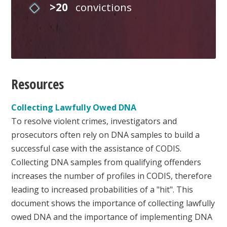
>20
convictions
Resources
Collecting Lawfully Owed DNA
To resolve violent crimes, investigators and
prosecutors often rely on DNA samples to build a
successful case with the assistance of CODIS.
Collecting DNA samples from qualifying offenders
increases the number of profiles in CODIS, therefore
leading to increased probabilities of a "hit". This
document shows the importance of collecting lawfully
owed DNA and the importance of implementing DNA