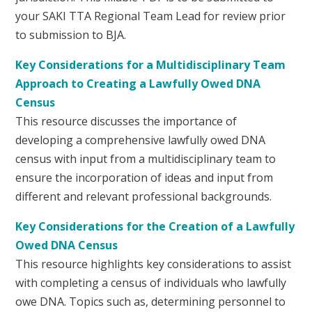
your SAKI TTA Regional Team Lead for review prior
to submission to BJA.
Key Considerations for a Multidisciplinary Team
Approach to Creating a Lawfully Owed DNA
Census
This resource discusses the importance of
developing a comprehensive lawfully owed DNA
census with input from a multidisciplinary team to
ensure the incorporation of ideas and input from
different and relevant professional backgrounds.
Key Considerations for the Creation of a Lawfully
Owed DNA Census
This resource highlights key considerations to assist
with completing a census of individuals who lawfully
owe DNA. Topics such as, determining personnel to