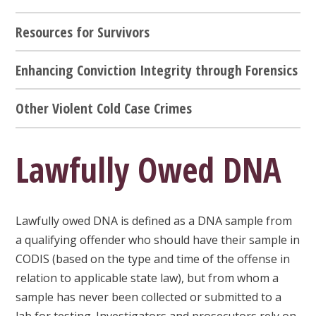
Resources for Survivors
Enhancing Conviction Integrity through Forensics
Other Violent Cold Case Crimes
Lawfully Owed DNA
Lawfully owed DNA is defined as a DNA sample from
a qualifying offender who should have their sample in
CODIS (based on the type and time of the offense in
relation to applicable state law), but from whom a
sample has never been collected or submitted to a
lab for testing. Investigators and prosecutors rely on