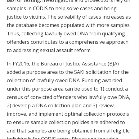
samples in CODIS to help solve cases and bring
justice to victims. The solvability of cases increases as
the database becomes populated with more samples.
Thus, collecting lawfully owed DNA from qualifying
offenders contributes to a comprehensive approach
to addressing sexual assault reform.
In FY2016, the Bureau of Justice Assistance (BJA)
added a purpose area to the SAKI solicitation for the
collection of lawfully owed DNA. Funding awarded
under this purpose area can be used to 1) conduct a
census of convicted offenders who lawfully owe DNA,
2) develop a DNA collection plan and 3) review,
improve, and implement optimal collection protocols
to ensure sample collection policies are adhered to
and that samples are being obtained from all eligible
individuals for CODIS entry. Please see the table