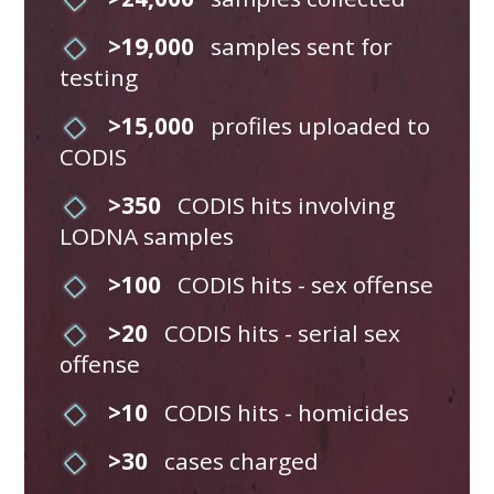
>19,000
samples sent for
testing
>15,000
profiles uploaded to
CODIS
>350
CODIS hits involving
LODNA samples
>100
CODIS hits - sex offense
>20
CODIS hits - serial sex
offense
>10
CODIS hits - homicides
>30
cases charged