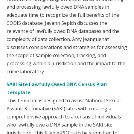
and processing lawfully owed DNA samples in
adequate time to recognize the full benefits of the
CODIS database. Jayann Sepich discusses the
relevance of lawfully owed DNA databases and the
complexity of data collection. Amy Jeanguenat
discusses considerations and strategies for assessing
the scope of sample collection, tracking, and
processing within a jurisdiction and the impact to the
crime laboratory.
SAKI Site Lawfully Owed DNA Census Plan
Template
This template is designed to assist National Sexual
Assault Kit Initiative (SAKI) sites with creating a
comprehensive approach to a census of individuals
who lawfully owe a DNA sample in the SAKI site
jurisdiction. This fillable-PDF is to be submitted to