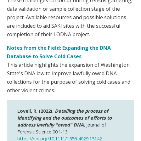
These challenges can occur during census gathering,
data validation or sample collection stage of the
project. Available resources and possible solutions
are included to aid SAKI sites with the successful
completion of their LODNA project.
Notes from the Field: Expanding the DNA
Database to Solve Cold Cases
This article highlights the expansion of Washington
State's DNA law to improve lawfully owed DNA
collections for the purpose of solving cold cases and
other violent crimes.
Lovell, R. (2022).
Detailing the process of
identifying and the outcomes of efforts to
address lawfully "owed" DNA.
Journal of
Forensic Science 00:1-13.
https://doi.org/10.1111/1556-4029.15142