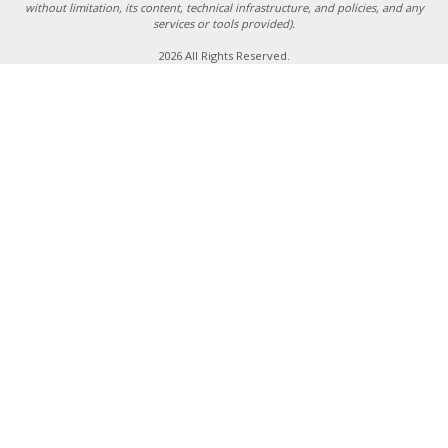
without limitation, its content, technical infrastructure, and policies, and any
services or tools provided).
2026 All Rights Reserved.