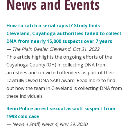
News and Events
How to catch a serial rapist? Study finds
Cleveland, Cuyahoga authorities failed to collect
DNA from nearly 15,000 suspects over 7 years
—
The Plain Dealer Cleveland, Oct 31, 2022
This article highlights the ongoing efforts of the
Cuyahoga County (OH) in collecting DNA from
arrestees and convicted offenders as part of their
Lawfully Owed DNA SAKI award. Read more to find
out how the team in Cleveland is collecting DNA from
these individuals.
Reno Police arrest sexual assault suspect from
1998 cold case
—
News 4 Staff, News 4, Nov 29, 2020