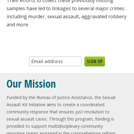
Their efforts to collect these previously missing
samples have led to linkages to several major crimes
including murder, sexual assault, aggravated robbery
and more.
Sign up for our newsletter:
Our Mission
Funded by the Bureau of Justice Assistance, the Sexual
Assault Kit Initiative aims to create a coordinated
community response that ensures just resolution to
sexual assault cases. Through this program, funding is
provided to support multidisciplinary community
response teams engaged in the comprehensive reform