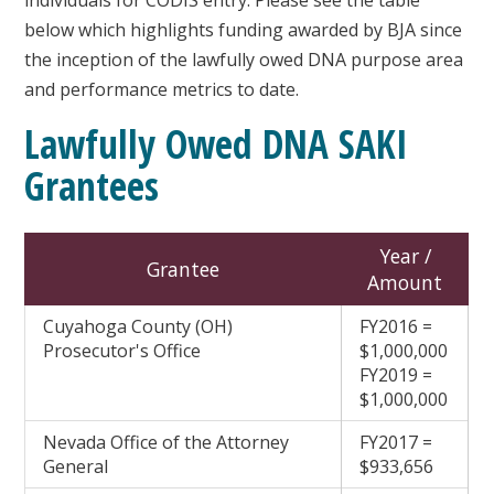
below which highlights funding awarded by BJA since
the inception of the lawfully owed DNA purpose area
and performance metrics to date.
Lawfully Owed DNA SAKI
Grantees
Year /
Grantee
Amount
Cuyahoga County (OH)
FY2016 =
Prosecutor's Office
$1,000,000
FY2019 =
$1,000,000
Nevada Office of the Attorney
FY2017 =
General
$933,656