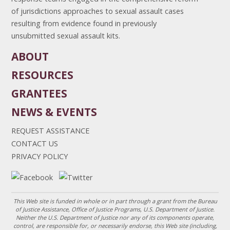
of jurisdictions approaches to sexual assault cases
resulting from evidence found in previously
unsubmitted sexual assault kits.
ABOUT
RESOURCES
GRANTEES
NEWS & EVENTS
REQUEST ASSISTANCE
CONTACT US
PRIVACY POLICY
This Web site is funded in whole or in part through a grant from the Bureau
of Justice Assistance, Office of Justice Programs, U.S. Department of Justice.
Neither the U.S. Department of Justice nor any of its components operate,
control, are responsible for, or necessarily endorse, this Web site (including,