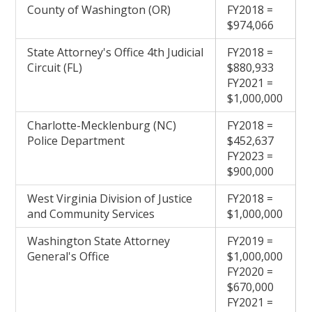
County of Washington (OR)
FY2018 =
$974,066
State Attorney's Office 4th Judicial
FY2018 =
Circuit (FL)
$880,933
FY2021 =
$1,000,000
Charlotte-Mecklenburg (NC)
FY2018 =
Police Department
$452,637
FY2023 =
$900,000
West Virginia Division of Justice
FY2018 =
and Community Services
$1,000,000
Washington State Attorney
FY2019 =
General's Office
$1,000,000
FY2020 =
$670,000
FY2021 =