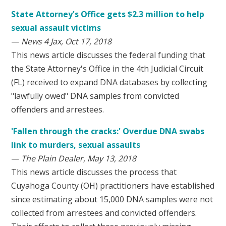
State Attorney's Office gets $2.3 million to help
sexual assault victims
—
News 4 Jax, Oct 17, 2018
This news article discusses the federal funding that
the State Attorney's Office in the 4th Judicial Circuit
(FL) received to expand DNA databases by collecting
"lawfully owed" DNA samples from convicted
offenders and arrestees.
'Fallen through the cracks:' Overdue DNA swabs
link to murders, sexual assaults
—
The Plain Dealer, May 13, 2018
This news article discusses the process that
Cuyahoga County (OH) practitioners have established
since estimating about 15,000 DNA samples were not
collected from arrestees and convicted offenders.