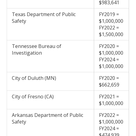
$983,641
Texas Department of Public
FY2019 =
Safety
$1,000,000
FY2022 =
$1,500,000
Tennessee Bureau of
FY2020 =
Investigation
$1,000,000
FY2024 =
$1,000,000
City of Duluth (MN)
FY2020 =
$662,659
City of Fresno (CA)
FY2021 =
$1,000,000
Arkansas Department of Public
FY2022 =
Safety
$1,000,000
FY2024 =
$474,939