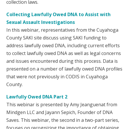
collection laws.
Collecting Lawfully Owed DNA to Assist with
Sexual Assault Investigations
In this webinar, representatives from the Cuyahoga
County SAKI site discuss using SAKI funding to
address lawfully owed DNA, including current efforts
to collect lawfully owed DNA as well as legal concerns
and issues encountered during this process. Data is
presented on a number of lawfully owed DNA profiles
that were not previously in CODIS in Cuyahoga
County.
Lawfully Owed DNA Part 2
This webinar is presented by Amy Jeanguenat from
Mindgen LLC and Jayann Sepich, Founder of DNA
Saves. This webinar, the second in a two-part series,
focuses on recognizing the importance of obtaining