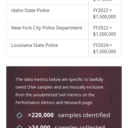
Idaho State Police
FY2022 =
$1,500,000
New York City Police Department
FY2022 =
$1,500,000
Louisiana State Police
FY2024 =
$1,500,000
The data metrics below are specific to lawfully
owed DNA samples and are mutually exclusive
from the unsubmitted SAK metrics on the
Performance Metrics and Research page.
>220,000
samples identified
>24,000
samples collected