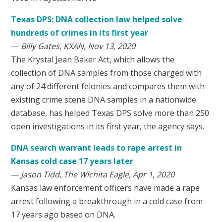
Texas DPS: DNA collection law helped solve
hundreds of crimes in its first year
—
Billy Gates, KXAN, Nov 13, 2020
The Krystal Jean Baker Act, which allows the
collection of DNA samples from those charged with
any of 24 different felonies and compares them with
existing crime scene DNA samples in a nationwide
database, has helped Texas DPS solve more than 250
open investigations in its first year, the agency says.
DNA search warrant leads to rape arrest in
Kansas cold case 17 years later
—
Jason Tidd, The Wichita Eagle, Apr 1, 2020
Kansas law enforcement officers have made a rape
arrest following a breakthrough in a cold case from
17 years ago based on DNA.