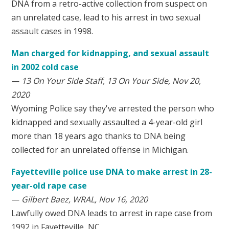
DNA from a retro-active collection from suspect on
an unrelated case, lead to his arrest in two sexual
assault cases in 1998.
Man charged for kidnapping, and sexual assault
in 2002 cold case
—
13 On Your Side Staff, 13 On Your Side, Nov 20,
2020
Wyoming Police say they've arrested the person who
kidnapped and sexually assaulted a 4-year-old girl
more than 18 years ago thanks to DNA being
collected for an unrelated offense in Michigan.
Fayetteville police use DNA to make arrest in 28-
year-old rape case
—
Gilbert Baez, WRAL, Nov 16, 2020
Lawfully owed DNA leads to arrest in rape case from
1992 in Fayetteville, NC