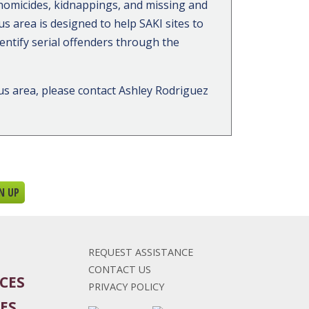
homicides, kidnappings, and missing and
s area is designed to help SAKI sites to
dentify serial offenders through the
us area, please contact Ashley Rodriguez
REQUEST ASSISTANCE
CONTACT US
CES
PRIVACY POLICY
ES