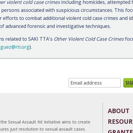
er violent cold case crimes
including homicides, attempted 
d persons associated with suspicious circumstances. This focu
 efforts to combat additional violent cold case crimes and i
 of advanced forensic and investigative techniques.
ns related to SAKI TTA's
Other Violent Cold Case Crimes
foc
iguez@rti.org
).
n up for our newsletter:
ABOUT
RESOUR
he Sexual Assault Kit Initiative aims to create
es just resolution to sexual assault cases.
GRANTE