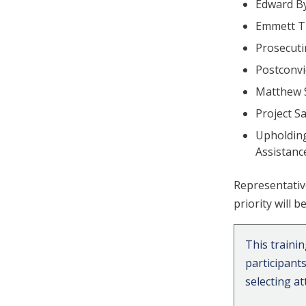
Edward By
Emmett Ti
Prosecut
Postconvi
Matthew 
Project S
Upholding
Assistan
Representativ
priority will 
This traini
participant
selecting a