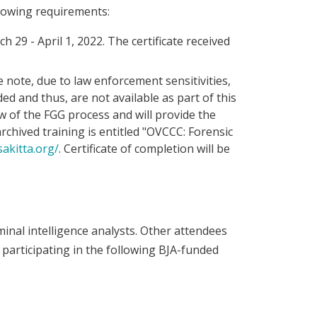
lowing requirements:
 29 - April 1, 2022. The certificate received
 note, due to law enforcement sensitivities,
ed and thus, are not available as part of this
ew of the FGG process and will provide the
chived training is entitled "OVCCC: Forensic
sakitta.org/
. Certificate of completion will be
minal intelligence analysts. Other attendees
participating in the following BJA-funded