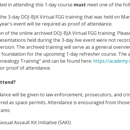
ted in attending this 1-day course
must
meet one of the fol
the 3-day DOJ-BJA Virtual FGG training that was held on March
year's event will be required as proof of attendance.
n of the online archived DOJ-BJA Virtual FGG training. Please
resentations held during the 3-day live event were not record
version. The archived training will serve as a general overvi
 foundation for the upcoming 1-day refresher course. The ar
enealogy Training" and can be found here:
https://academy.
for proof of attendance.
attend?
dance will be given to law enforcement, prosecutors, and cri
dered as space permits. Attendance is encouraged from those 
rams:
exual Assault Kit Initiative (SAKI)