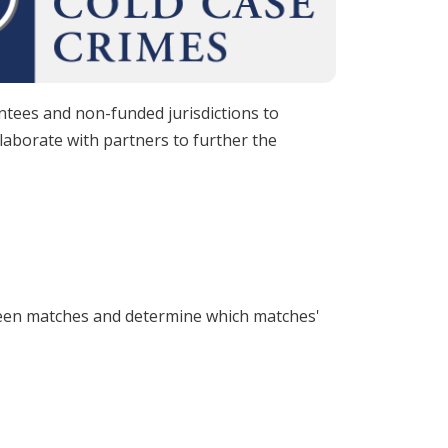
antees and non-funded jurisdictions to
laborate with partners to further the
tween matches and determine which matches'