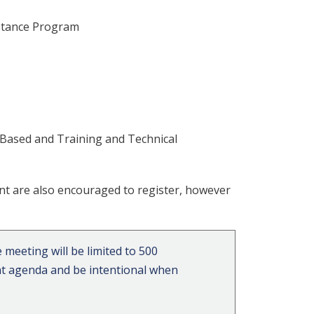
istance Program
 Based and Training and Technical
nt are also encouraged to register, however
 meeting will be limited to 500
vent agenda and be intentional when