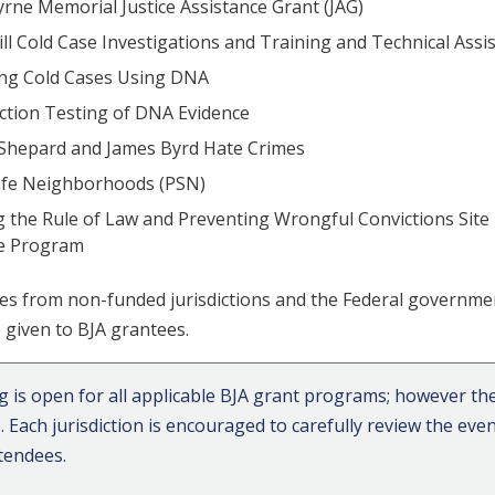
rne Memorial Justice Assistance Grant (JAG)
ll Cold Case Investigations and Training and Technical Ass
ing Cold Cases Using DNA
ction Testing of DNA Evidence
Shepard and James Byrd Hate Crimes
afe Neighborhoods (PSN)
 the Rule of Law and Preventing Wrongful Convictions Site
ce Program
es from non-funded jurisdictions and the Federal governme
be given to BJA grantees.
ng is open for all applicable BJA grant programs; however the
s. Each jurisdiction is encouraged to carefully review the e
ttendees.