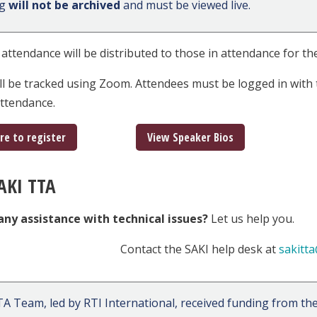
ng
will not be archived
and must be viewed live.
f attendance will be distributed to those in attendance for the
ll be tracked using Zoom. Attendees must be logged in with 
 attendance.
ere to register
View Speaker Bios
AKI TTA
any assistance with technical issues?
Let us help you.
Contact the SAKI help desk at
sakitta
A Team, led by RTI International, received funding from the 