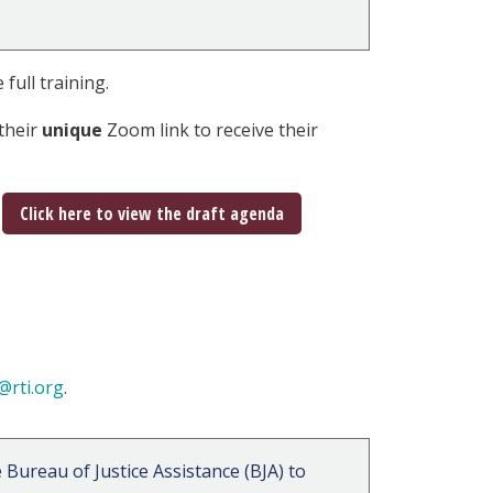
 full training.
their
unique
Zoom link to receive their
Click here to view the draft agenda
@rti.org
.
Bureau of Justice Assistance (BJA) to