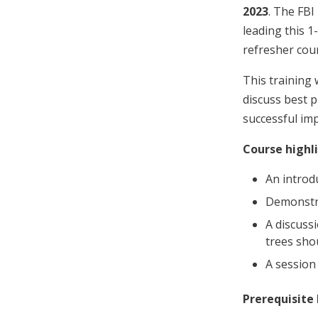
2023
. The FBI
leading this 1
refresher cour
This training 
discuss best 
successful imp
Course highli
An introd
Demonstra
A discuss
trees shou
A session
Prerequisite