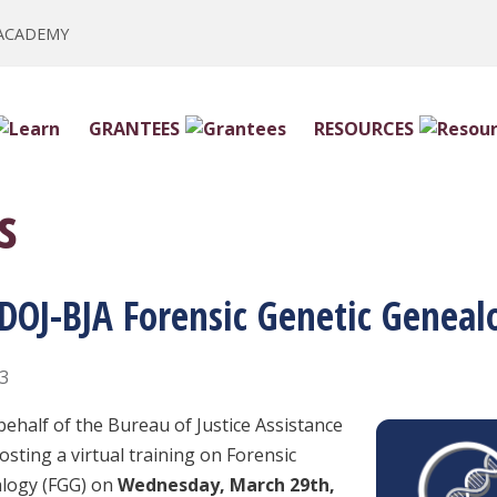
 ACADEMY
GRANTEES
RESOURCES
s
 DOJ-BJA Forensic Genetic Geneal
23
behalf of the Bureau of Justice Assistance
hosting a virtual training on Forensic
alogy (FGG) on
Wednesday, March 29th,