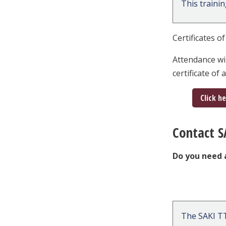
This traini
Certificates o
Attendance wi
certificate of
Click h
Contact S
Do you need 
The SAKI TT