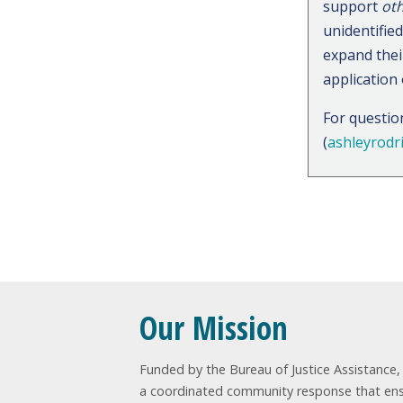
support
oth
unidentifie
expand their
application
For questio
(
ashleyrodr
Sig
Our Mission
Funded by the Bureau of Justice Assistance, t
a coordinated community response that ensur