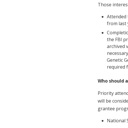
Those interes
Attended 
from last 
Completio
the FBI p
archived 
necessary
Genetic G
required 
Who should 
Priority atten
will be consi
grantee prog
National S