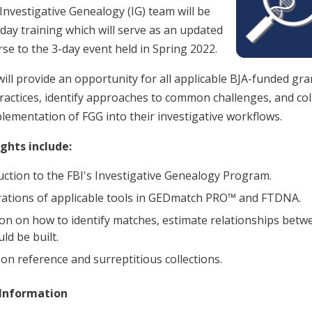
 Investigative Genealogy (IG) team will be
-day training which will serve as an updated
se to the 3-day event held in Spring 2022.
will provide an opportunity for all applicable BJA-funded gr
practices, identify approaches to common challenges, and col
lementation of FGG into their investigative workflows.
ghts include:
uction to the FBI's Investigative Genealogy Program.
tions of applicable tools in GEDmatch PRO™ and FTDNA.
ion on how to identify matches, estimate relationships be
ld be built.
 on reference and surreptitious collections.
 Information