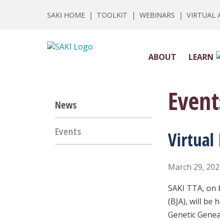
SAKI HOME
|
TOOLKIT
|
WEBINARS
|
VIRTUAL
ABOUT
LEARN
Event
News
Events
Virtual
March 29, 20
SAKI TTA, on 
(BJA), will be 
Genetic Gene