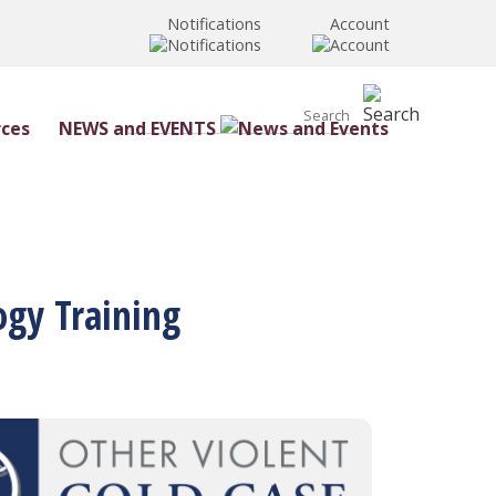
Notifications
Account
NEWS and EVENTS
ogy Training