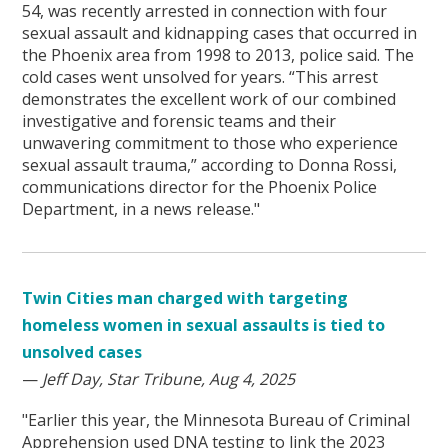
54, was recently arrested in connection with four
sexual assault and kidnapping cases that occurred in
the Phoenix area from 1998 to 2013, police said. The
cold cases went unsolved for years. “This arrest
demonstrates the excellent work of our combined
investigative and forensic teams and their
unwavering commitment to those who experience
sexual assault trauma,” according to Donna Rossi,
communications director for the Phoenix Police
Department, in a news release."
Twin Cities man charged with targeting
homeless women in sexual assaults is tied to
unsolved cases
—
Jeff Day, Star Tribune, Aug 4, 2025
"Earlier this year, the Minnesota Bureau of Criminal
Apprehension used DNA testing to link the 2023