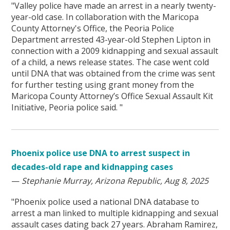
"Valley police have made an arrest in a nearly twenty-
year-old case. In collaboration with the Maricopa
County Attorney's Office, the Peoria Police
Department arrested 43-year-old Stephen Lipton in
connection with a 2009 kidnapping and sexual assault
of a child, a news release states. The case went cold
until DNA that was obtained from the crime was sent
for further testing using grant money from the
Maricopa County Attorney’s Office Sexual Assault Kit
Initiative, Peoria police said. "
Phoenix police use DNA to arrest suspect in
decades-old rape and kidnapping cases
—
Stephanie Murray, Arizona Republic, Aug 8, 2025
"Phoenix police used a national DNA database to
arrest a man linked to multiple kidnapping and sexual
assault cases dating back 27 years. Abraham Ramirez,