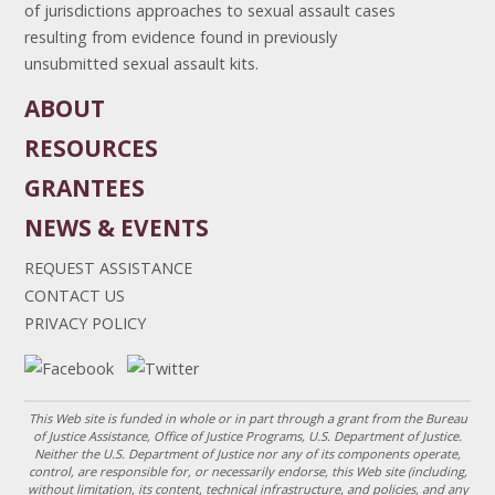
of jurisdictions approaches to sexual assault cases
resulting from evidence found in previously
unsubmitted sexual assault kits.
ABOUT
RESOURCES
GRANTEES
NEWS & EVENTS
REQUEST ASSISTANCE
CONTACT US
PRIVACY POLICY
This Web site is funded in whole or in part through a grant from the Bureau
of Justice Assistance, Office of Justice Programs, U.S. Department of Justice.
Neither the U.S. Department of Justice nor any of its components operate,
control, are responsible for, or necessarily endorse, this Web site (including,
without limitation, its content, technical infrastructure, and policies, and any