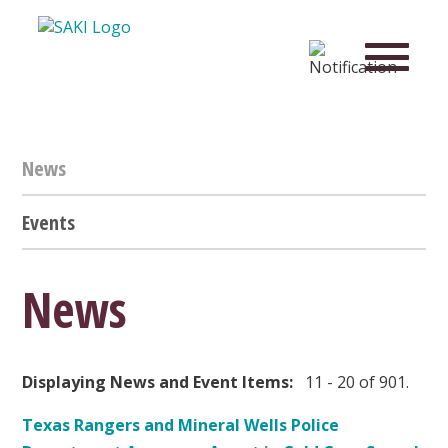
News
Events
News
Displaying News and Event Items:
11 - 20 of 901.
Texas Rangers and Mineral Wells Police