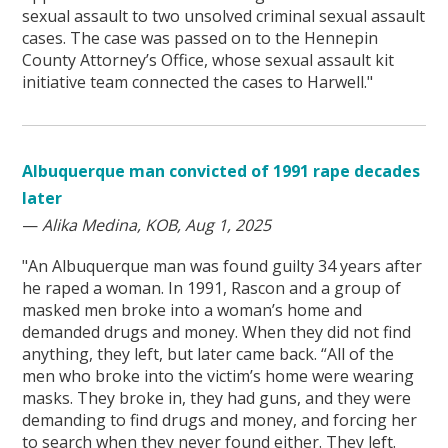
sexual assault to two unsolved criminal sexual assault
cases. The case was passed on to the Hennepin
County Attorney’s Office, whose sexual assault kit
initiative team connected the cases to Harwell."
Albuquerque man convicted of 1991 rape decades
later
—
Alika Medina, KOB, Aug 1, 2025
"An Albuquerque man was found guilty 34 years after
he raped a woman. In 1991, Rascon and a group of
masked men broke into a woman’s home and
demanded drugs and money. When they did not find
anything, they left, but later came back. “All of the
men who broke into the victim’s home were wearing
masks. They broke in, they had guns, and they were
demanding to find drugs and money, and forcing her
to search when they never found either. They left.