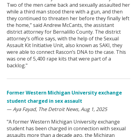
Two of the men came back and sexually assaulted her
while a third man stood there with a gun, and then
they continued to threaten her before they finally left
the home,” said Andrew McCants, the assistant
district attorney for Bernalillo County. The district
attorney’s office says, with the help of the Sexual
Assault Kit Initiative Unit, also known as SAKI, they
were able to connect Rascon’s DNA to the case. This
was one of 5,400 rape kits that were part of a
backlog."
Former Western Michigan University exchange
student charged in sex assault
—
Aya Fayad, The Detroit News, Aug 1, 2025
"A former Western Michigan University exchange
student has been charged in connection with sexual
assaults more than a decade ago, the Michigan