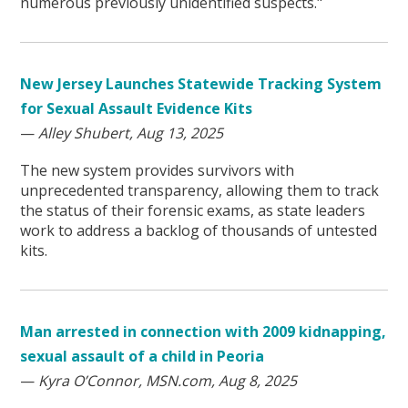
numerous previously unidentified suspects."
New Jersey Launches Statewide Tracking System
for Sexual Assault Evidence Kits
—
Alley Shubert, Aug 13, 2025
The new system provides survivors with
unprecedented transparency, allowing them to track
the status of their forensic exams, as state leaders
work to address a backlog of thousands of untested
kits.
Man arrested in connection with 2009 kidnapping,
sexual assault of a child in Peoria
—
Kyra O’Connor, MSN.com, Aug 8, 2025