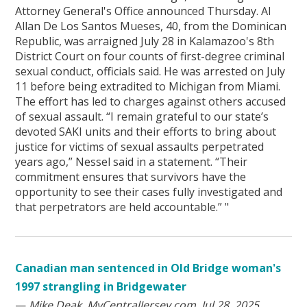
Attorney General's Office announced Thursday. Al
Allan De Los Santos Mueses, 40, from the Dominican
Republic, was arraigned July 28 in Kalamazoo's 8th
District Court on four counts of first-degree criminal
sexual conduct, officials said. He was arrested on July
11 before being extradited to Michigan from Miami.
The effort has led to charges against others accused
of sexual assault. “I remain grateful to our state’s
devoted SAKI units and their efforts to bring about
justice for victims of sexual assaults perpetrated
years ago,” Nessel said in a statement. “Their
commitment ensures that survivors have the
opportunity to see their cases fully investigated and
that perpetrators are held accountable.” "
Canadian man sentenced in Old Bridge woman's
1997 strangling in Bridgewater
—
Mike Deak, MyCentralJersey.com, Jul 28, 2025