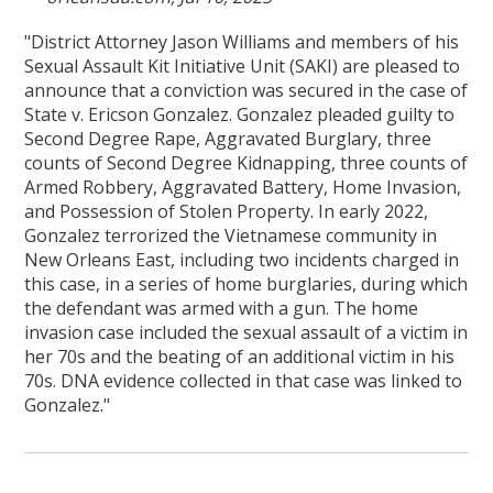
"District Attorney Jason Williams and members of his
Sexual Assault Kit Initiative Unit (SAKI) are pleased to
announce that a conviction was secured in the case of
State v. Ericson Gonzalez. Gonzalez pleaded guilty to
Second Degree Rape, Aggravated Burglary, three
counts of Second Degree Kidnapping, three counts of
Armed Robbery, Aggravated Battery, Home Invasion,
and Possession of Stolen Property. In early 2022,
Gonzalez terrorized the Vietnamese community in
New Orleans East, including two incidents charged in
this case, in a series of home burglaries, during which
the defendant was armed with a gun. The home
invasion case included the sexual assault of a victim in
her 70s and the beating of an additional victim in his
70s. DNA evidence collected in that case was linked to
Gonzalez."