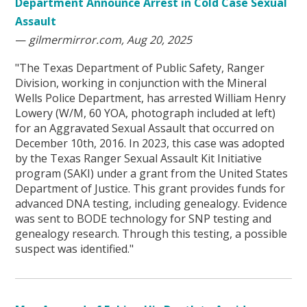
Department Announce Arrest in Cold Case Sexual
Assault
—
gilmermirror.com, Aug 20, 2025
"The Texas Department of Public Safety, Ranger
Division, working in conjunction with the Mineral
Wells Police Department, has arrested William Henry
Lowery (W/M, 60 YOA, photograph included at left)
for an Aggravated Sexual Assault that occurred on
December 10th, 2016. In 2023, this case was adopted
by the Texas Ranger Sexual Assault Kit Initiative
program (SAKI) under a grant from the United States
Department of Justice. This grant provides funds for
advanced DNA testing, including genealogy. Evidence
was sent to BODE technology for SNP testing and
genealogy research. Through this testing, a possible
suspect was identified."