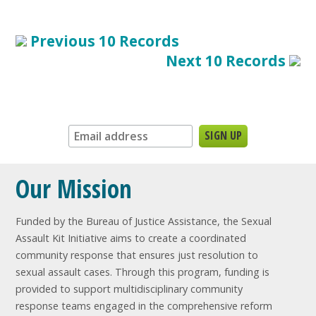
Previous 10 Records
Next 10 Records
Sign up for our newsletter:
Our Mission
Funded by the Bureau of Justice Assistance, the Sexual
Assault Kit Initiative aims to create a coordinated
community response that ensures just resolution to
sexual assault cases. Through this program, funding is
provided to support multidisciplinary community
response teams engaged in the comprehensive reform