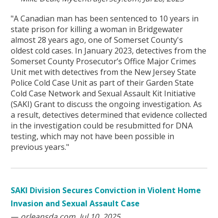
"A Canadian man has been sentenced to 10 years in
state prison for killing a woman in Bridgewater
almost 28 years ago, one of Somerset County's
oldest cold cases. In January 2023, detectives from the
Somerset County Prosecutor’s Office Major Crimes
Unit met with detectives from the New Jersey State
Police Cold Case Unit as part of their Garden State
Cold Case Network and Sexual Assault Kit Initiative
(SAKI) Grant to discuss the ongoing investigation. As
a result, detectives determined that evidence collected
in the investigation could be resubmitted for DNA
testing, which may not have been possible in
previous years."
SAKI Division Secures Conviction in Violent Home
Invasion and Sexual Assault Case
—
orleansda.com, Jul 10, 2025