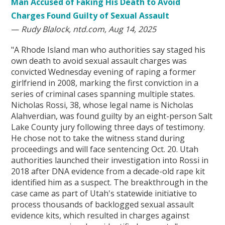
Man Accused of Faking His Death to Avoid
Charges Found Guilty of Sexual Assault
—
Rudy Blalock, ntd.com, Aug 14, 2025
"A Rhode Island man who authorities say staged his
own death to avoid sexual assault charges was
convicted Wednesday evening of raping a former
girlfriend in 2008, marking the first conviction in a
series of criminal cases spanning multiple states.
Nicholas Rossi, 38, whose legal name is Nicholas
Alahverdian, was found guilty by an eight-person Salt
Lake County jury following three days of testimony.
He chose not to take the witness stand during
proceedings and will face sentencing Oct. 20. Utah
authorities launched their investigation into Rossi in
2018 after DNA evidence from a decade-old rape kit
identified him as a suspect. The breakthrough in the
case came as part of Utah's statewide initiative to
process thousands of backlogged sexual assault
evidence kits, which resulted in charges against