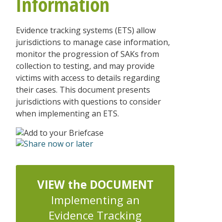
Information
Evidence tracking systems (ETS) allow
jurisdictions to manage case information,
monitor the progression of SAKs from
collection to testing, and may provide
victims with access to details regarding
their cases. This document presents
jurisdictions with questions to consider
when implementing an ETS.
VIEW the DOCUMENT
Implementing an
Evidence Tracking