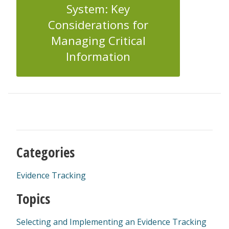
System: Key
Considerations for
Managing Critical
Information
Categories
Evidence Tracking
Topics
Selecting and Implementing an Evidence Tracking