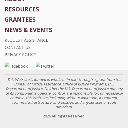
RESOURCES
GRANTEES
NEWS & EVENTS
REQUEST ASSISTANCE
CONTACT US
PRIVACY POLICY
This Web site is funded in whole or in part through a grant from the
Bureau of Justice Assistance, Office of Justice Programs, U.S.
Department of Justice. Neither the U.S. Department of Justice nor any
of its components operate, control, are responsible for, or necessarily
endorse, this Web site (including, without limitation, its content,
technical infrastructure, and policies, and any services or tools
provided).
2026 All Rights Reserved.