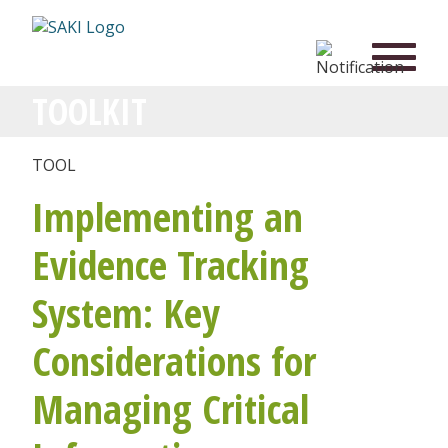
TOOLKIT
TOOL
Implementing an
Evidence Tracking
System: Key
Considerations for
Managing Critical