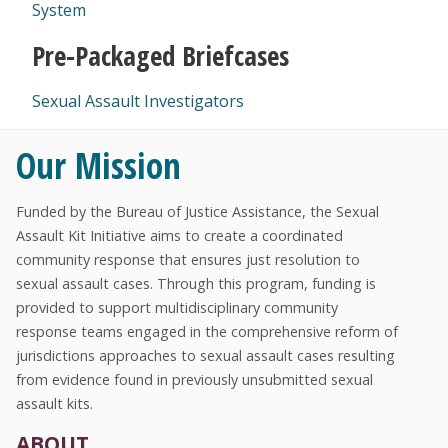
System
Pre-Packaged Briefcases
Sexual Assault Investigators
Our Mission
Funded by the Bureau of Justice Assistance, the Sexual
Assault Kit Initiative aims to create a coordinated
community response that ensures just resolution to
sexual assault cases. Through this program, funding is
provided to support multidisciplinary community
response teams engaged in the comprehensive reform of
jurisdictions approaches to sexual assault cases resulting
from evidence found in previously unsubmitted sexual
assault kits.
ABOUT