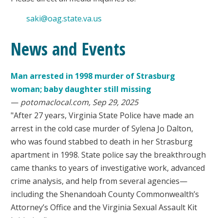
saki@oag.state.va.us
News and Events
Man arrested in 1998 murder of Strasburg
woman; baby daughter still missing
—
potomaclocal.com, Sep 29, 2025
"After 27 years, Virginia State Police have made an
arrest in the cold case murder of Sylena Jo Dalton,
who was found stabbed to death in her Strasburg
apartment in 1998. State police say the breakthrough
came thanks to years of investigative work, advanced
crime analysis, and help from several agencies—
including the Shenandoah County Commonwealth’s
Attorney’s Office and the Virginia Sexual Assault Kit