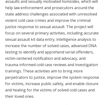
assaults and sexually motivated homicides, which will
help law enforcement and prosecutors around the
state address challenges associated with unresolved
violent cold case crimes and improve the criminal
justice response to sexual assault. The project will
focus on several primary activities, including accurate
sexual assault kit data entry, intelligence analysis to
increase the number of solved cases, advanced DNA
testing to identify and apprehend serial offenders,
victim-centered notification and advocacy, and
trauma-informed cold case reviews and investigation
trainings. These activities aim to bring more
perpetrators to justice, improve the system response
for victims, increase public safety, and enable closure
and healing for the victims of solved cold cases and
their loved ones.