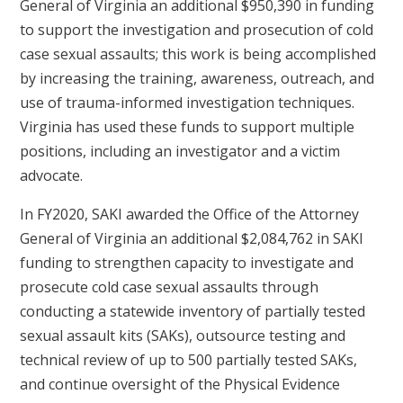
General of Virginia an additional $950,390 in funding
to support the investigation and prosecution of cold
case sexual assaults; this work is being accomplished
by increasing the training, awareness, outreach, and
use of trauma-informed investigation techniques.
Virginia has used these funds to support multiple
positions, including an investigator and a victim
advocate.
In FY2020, SAKI awarded the Office of the Attorney
General of Virginia an additional $2,084,762 in SAKI
funding to strengthen capacity to investigate and
prosecute cold case sexual assaults through
conducting a statewide inventory of partially tested
sexual assault kits (SAKs), outsource testing and
technical review of up to 500 partially tested SAKs,
and continue oversight of the Physical Evidence