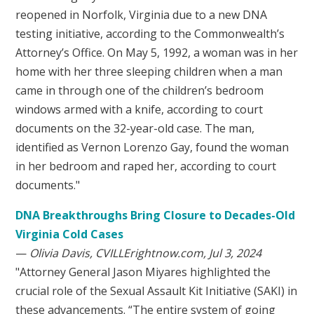
reopened in Norfolk, Virginia due to a new DNA
testing initiative, according to the Commonwealth’s
Attorney’s Office. On May 5, 1992, a woman was in her
home with her three sleeping children when a man
came in through one of the children’s bedroom
windows armed with a knife, according to court
documents on the 32-year-old case. The man,
identified as Vernon Lorenzo Gay, found the woman
in her bedroom and raped her, according to court
documents."
DNA Breakthroughs Bring Closure to Decades-Old
Virginia Cold Cases
—
Olivia Davis, CVILLErightnow.com, Jul 3, 2024
"Attorney General Jason Miyares highlighted the
crucial role of the Sexual Assault Kit Initiative (SAKI) in
these advancements. “The entire system of going