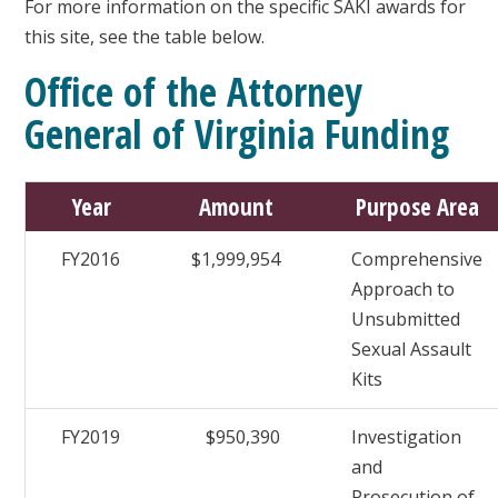
For more information on the specific SAKI awards for
this site, see the table below.
Office of the Attorney
General of Virginia Funding
Year
Amount
Purpose Area
FY2016
$1,999,954
Comprehensive
Approach to
Unsubmitted
Sexual Assault
Kits
FY2019
$950,390
Investigation
and
Prosecution of