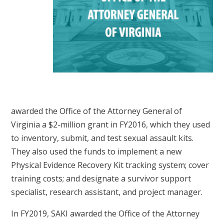
awarded the Office of the Attorney General of
Virginia a $2-million grant in FY2016, which they used
to inventory, submit, and test sexual assault kits.
They also used the funds to implement a new
Physical Evidence Recovery Kit tracking system; cover
training costs; and designate a survivor support
specialist, research assistant, and project manager.
In FY2019, SAKI awarded the Office of the Attorney