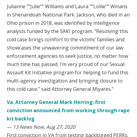
Julianne ""Julie"" Williams and Laura ""Lollie"" Winans
in Shenandoah National Park. Jackson, who died in an
Ohio prison in 2018, was identified by intelligence
analysts funded by the SAKI program. “Resolving this
cold case brings comfort to the victims’ families and
showcases the unwavering commitment of our law
enforcement agencies to seek justice, no matter how
much time has passed. I’m very proud of our Sexual
Assault Kit Initiative program for helping to fund this
multi-agency investigation and bringing closure to
this cold case,” said Attorney General Miyares."
Va. Attorney General Mark Herring: first
conviction announced from working through rape
kit backlog
—
13 News Now, Aug 27, 2020
First conviction in VA from testing backlogged PERKs.