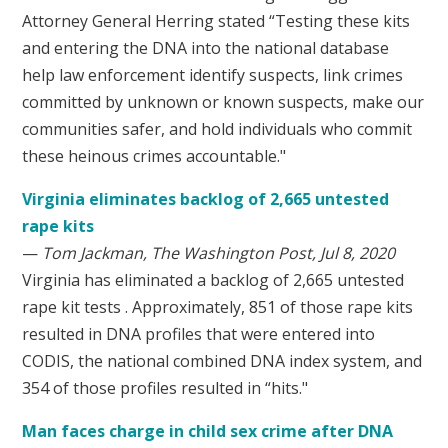
Attorney General Herring stated “Testing these kits
and entering the DNA into the national database
help law enforcement identify suspects, link crimes
committed by unknown or known suspects, make our
communities safer, and hold individuals who commit
these heinous crimes accountable."
Virginia eliminates backlog of 2,665 untested
rape kits
—
Tom Jackman, The Washington Post, Jul 8, 2020
Virginia has eliminated a backlog of 2,665 untested
rape kit tests . Approximately, 851 of those rape kits
resulted in DNA profiles that were entered into
CODIS, the national combined DNA index system, and
354 of those profiles resulted in “hits."
Man faces charge in child sex crime after DNA