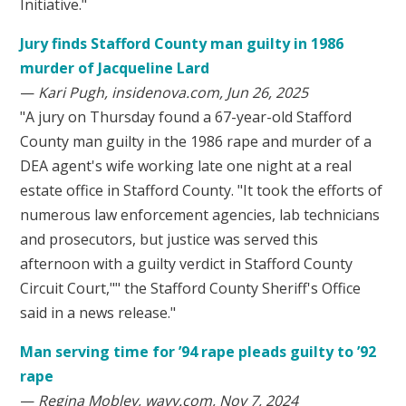
Initiative."
Jury finds Stafford County man guilty in 1986
murder of Jacqueline Lard
—
Kari Pugh, insidenova.com, Jun 26, 2025
"A jury on Thursday found a 67-year-old Stafford
County man guilty in the 1986 rape and murder of a
DEA agent's wife working late one night at a real
estate office in Stafford County. "It took the efforts of
numerous law enforcement agencies, lab technicians
and prosecutors, but justice was served this
afternoon with a guilty verdict in Stafford County
Circuit Court,"" the Stafford County Sheriff's Office
said in a news release."
Man serving time for ’94 rape pleads guilty to ’92
rape
—
Regina Mobley, wavy.com, Nov 7, 2024