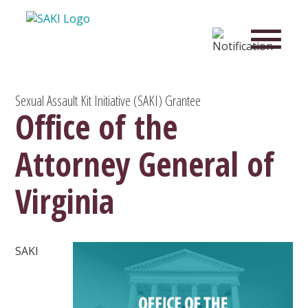
Sexual Assault Kit Initiative (SAKI) Grantee
Office of the
Attorney General of
Virginia
SAKI