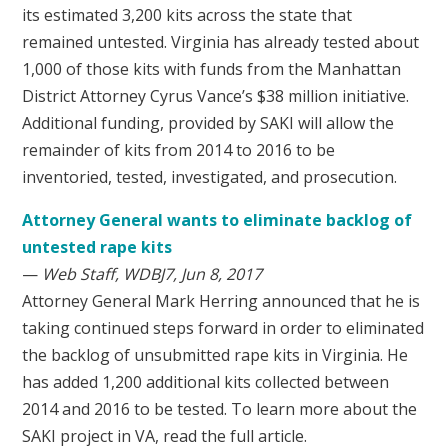
its estimated 3,200 kits across the state that
remained untested. Virginia has already tested about
1,000 of those kits with funds from the Manhattan
District Attorney Cyrus Vance’s $38 million initiative.
Additional funding, provided by SAKI will allow the
remainder of kits from 2014 to 2016 to be
inventoried, tested, investigated, and prosecution.
Attorney General wants to eliminate backlog of
untested rape kits
—
Web Staff, WDBJ7, Jun 8, 2017
Attorney General Mark Herring announced that he is
taking continued steps forward in order to eliminated
the backlog of unsubmitted rape kits in Virginia. He
has added 1,200 additional kits collected between
2014 and 2016 to be tested. To learn more about the
SAKI project in VA, read the full article.