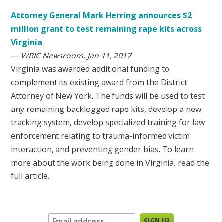
Attorney General Mark Herring announces $2
million grant to test remaining rape kits across
Virginia
—
WRIC Newsroom, Jan 11, 2017
Virginia was awarded additional funding to
complement its existing award from the District
Attorney of New York. The funds will be used to test
any remaining backlogged rape kits, develop a new
tracking system, develop specialized training for law
enforcement relating to trauma-informed victim
interaction, and preventing gender bias. To learn
more about the work being done in Virginia, read the
full article.
Sign up for our newsletter: