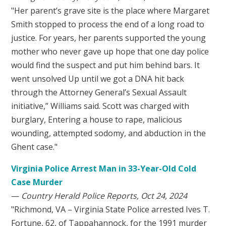
"Her parent’s grave site is the place where Margaret
Smith stopped to process the end of a long road to
justice. For years, her parents supported the young
mother who never gave up hope that one day police
would find the suspect and put him behind bars. It
went unsolved Up until we got a DNA hit back
through the Attorney General’s Sexual Assault
initiative,” Williams said. Scott was charged with
burglary, Entering a house to rape, malicious
wounding, attempted sodomy, and abduction in the
Ghent case."
Virginia Police Arrest Man in 33-Year-Old Cold
Case Murder
—
Country Herald Police Reports, Oct 24, 2024
"Richmond, VA – Virginia State Police arrested Ives T.
Fortune, 62, of Tappahannock, for the 1991 murder