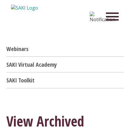
Webinars
SAKI Virtual Academy
SAKI Toolkit
View Archived