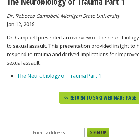
The Neurobiology of Trauma Part 1
Dr. Rebecca Campbell, Michigan State University
Jan 12, 2018
Dr. Campbell presented an overview of the neurobiology 
to sexual assault. This presentation provided insight to
respond to trauma and derived implications for improved
sexual assault.
The Neurobiology of Trauma Part 1
<< RETURN TO SAKI WEBINARS PAGE
Sign up for our newsletter: