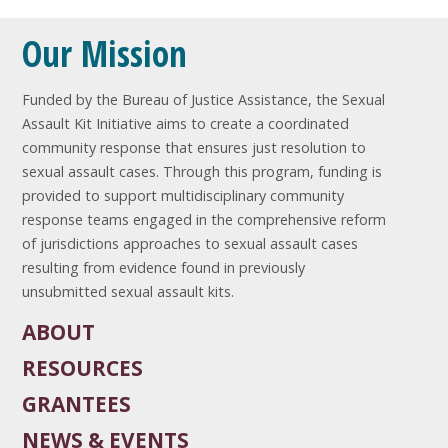
Our Mission
Funded by the Bureau of Justice Assistance, the Sexual
Assault Kit Initiative aims to create a coordinated
community response that ensures just resolution to
sexual assault cases. Through this program, funding is
provided to support multidisciplinary community
response teams engaged in the comprehensive reform
of jurisdictions approaches to sexual assault cases
resulting from evidence found in previously
unsubmitted sexual assault kits.
ABOUT
RESOURCES
GRANTEES
NEWS & EVENTS