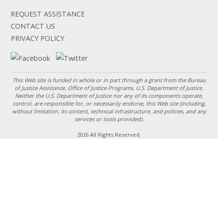
REQUEST ASSISTANCE
CONTACT US
PRIVACY POLICY
This Web site is funded in whole or in part through a grant from the Bureau
of Justice Assistance, Office of Justice Programs, U.S. Department of Justice.
Neither the U.S. Department of Justice nor any of its components operate,
control, are responsible for, or necessarily endorse, this Web site (including,
without limitation, its content, technical infrastructure, and policies, and any
services or tools provided).
2026 All Rights Reserved.