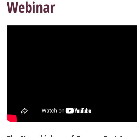
Webinar