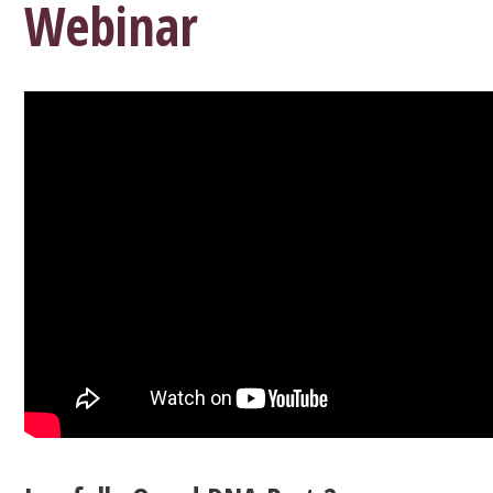
Webinar