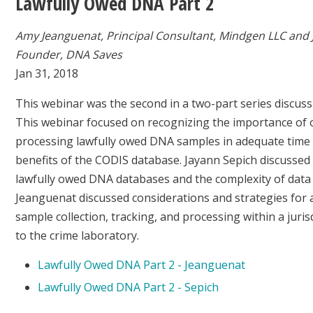
Lawfully Owed DNA Part 2
Amy Jeanguenat, Principal Consultant, Mindgen LLC and 
Founder, DNA Saves
Jan 31, 2018
This webinar was the second in a two-part series discus
This webinar focused on recognizing the importance of 
processing lawfully owed DNA samples in adequate time t
benefits of the CODIS database. Jayann Sepich discussed 
lawfully owed DNA databases and the complexity of data 
Jeanguenat discussed considerations and strategies for 
sample collection, tracking, and processing within a juris
to the crime laboratory.
Lawfully Owed DNA Part 2 - Jeanguenat
Lawfully Owed DNA Part 2 - Sepich