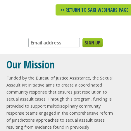
<< RETURN TO SAKI WEBINARS PAGE
Sign up for our newsletter:
Our Mission
Funded by the Bureau of Justice Assistance, the Sexual
Assault Kit Initiative aims to create a coordinated
community response that ensures just resolution to
sexual assault cases. Through this program, funding is
provided to support multidisciplinary community
response teams engaged in the comprehensive reform
of jurisdictions approaches to sexual assault cases
resulting from evidence found in previously