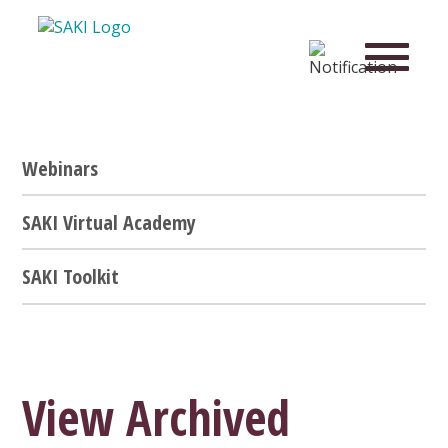
Webinars
SAKI Virtual Academy
SAKI Toolkit
View Archived