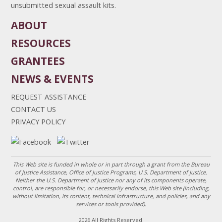
unsubmitted sexual assault kits.
ABOUT
RESOURCES
GRANTEES
NEWS & EVENTS
REQUEST ASSISTANCE
CONTACT US
PRIVACY POLICY
This Web site is funded in whole or in part through a grant from the Bureau
of Justice Assistance, Office of Justice Programs, U.S. Department of Justice.
Neither the U.S. Department of Justice nor any of its components operate,
control, are responsible for, or necessarily endorse, this Web site (including,
without limitation, its content, technical infrastructure, and policies, and any
services or tools provided).
2026 All Rights Reserved.