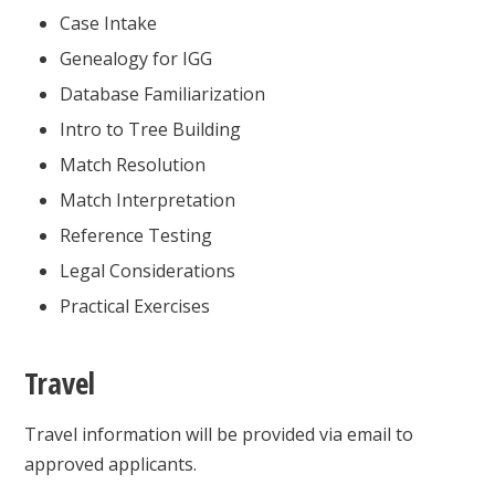
Case Intake
Genealogy for IGG
Database Familiarization
Intro to Tree Building
Match Resolution
Match Interpretation
Reference Testing
Legal Considerations
Practical Exercises
Travel
Travel information will be provided via email to
approved applicants.