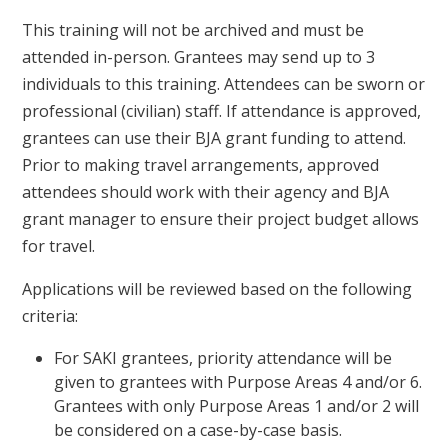
This training will not be archived and must be
attended in-person. Grantees may send up to 3
individuals to this training. Attendees can be sworn or
professional (civilian) staff. If attendance is approved,
grantees can use their BJA grant funding to attend.
Prior to making travel arrangements, approved
attendees should work with their agency and BJA
grant manager to ensure their project budget allows
for travel.
Applications will be reviewed based on the following
criteria:
For SAKI grantees, priority attendance will be
given to grantees with Purpose Areas 4 and/or 6.
Grantees with only Purpose Areas 1 and/or 2 will
be considered on a case-by-case basis.