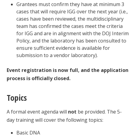
Grantees must confirm they have at minimum 3
cases that will require IGG over the next year (i.e.,
cases have been reviewed, the multidisciplinary
team has confirmed the cases meet the criteria
for IGG and are in alignment with the DOJ Interim
Policy, and the laboratory has been consulted to
ensure sufficient evidence is available for
submission to a vendor laboratory).
Event registration is now full, and the application
process is officially closed.
Topics
A formal event agenda will
not
be provided. The 5-
day training will cover the following topics:
Basic DNA