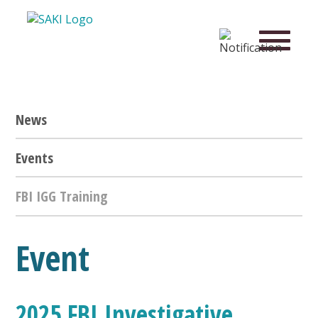
News
Events
FBI IGG Training
Event
2025 FBI Investigative