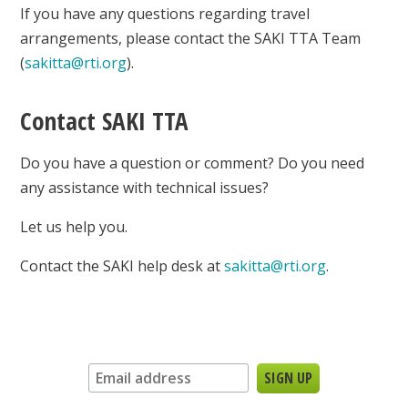
If you have any questions regarding travel
arrangements, please contact the SAKI TTA Team
(
sakitta@rti.org
).
Contact SAKI TTA
Do you have a question or comment? Do you need
any assistance with technical issues?
Let us help you.
Contact the SAKI help desk at
sakitta@rti.org
.
Sign up for our newsletter: