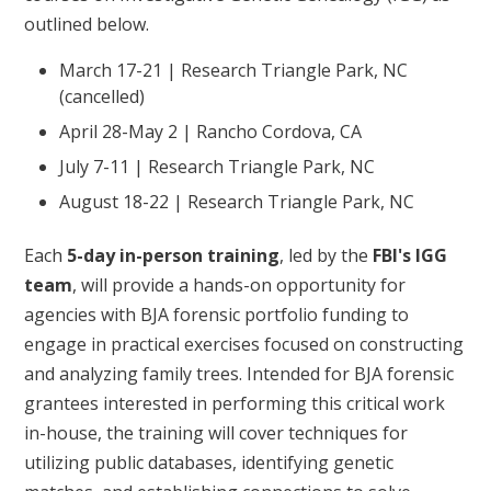
outlined below.
March 17-21 | Research Triangle Park, NC
(cancelled)
April 28-May 2 | Rancho Cordova, CA
July 7-11 | Research Triangle Park, NC
August 18-22 | Research Triangle Park, NC
Each
5-day in-person training
, led by the
FBI's IGG
team
, will provide a hands-on opportunity for
agencies with BJA forensic portfolio funding to
engage in practical exercises focused on constructing
and analyzing family trees. Intended for BJA forensic
grantees interested in performing this critical work
in-house, the training will cover techniques for
utilizing public databases, identifying genetic