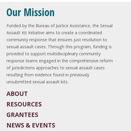
Our Mission
Funded by the Bureau of Justice Assistance, the Sexual
Assault Kit Initiative aims to create a coordinated
community response that ensures just resolution to
sexual assault cases. Through this program, funding is
provided to support multidisciplinary community
response teams engaged in the comprehensive reform
of jurisdictions approaches to sexual assault cases
resulting from evidence found in previously
unsubmitted sexual assault kits.
ABOUT
RESOURCES
GRANTEES
NEWS & EVENTS