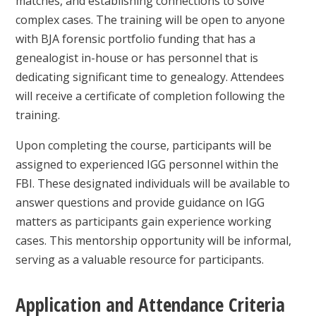
matches, and establishing connections to solve
complex cases. The training will be open to anyone
with BJA forensic portfolio funding that has a
genealogist in-house or has personnel that is
dedicating significant time to genealogy. Attendees
will receive a certificate of completion following the
training.
Upon completing the course, participants will be
assigned to experienced IGG personnel within the
FBI. These designated individuals will be available to
answer questions and provide guidance on IGG
matters as participants gain experience working
cases. This mentorship opportunity will be informal,
serving as a valuable resource for participants.
Application and Attendance Criteria