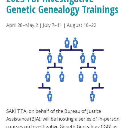
Genetic Genealogy Trainings
April 28–May 2 | July 7–11 | August 18–22
SAKI TTA, on behalf of the Bureau of Justice
Assistance (BJA), will be hosting a series of in-person
courses on Investigative Genetic Genealogy (IGG) as