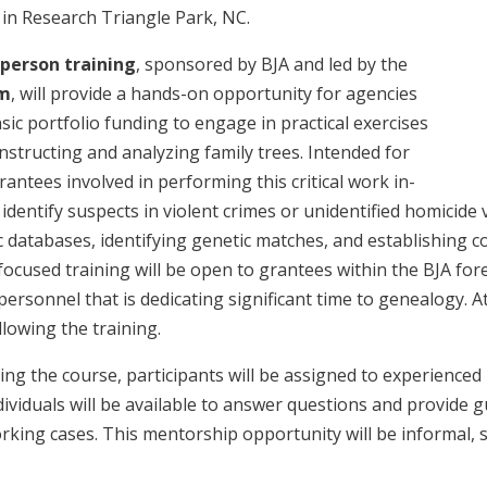
in Research Triangle Park, NC.
-person training
, sponsored by BJA and led by the
am
, will provide a hands-on opportunity for agencies
sic portfolio funding to engage in practical exercises
nstructing and analyzing family trees. Intended for
rantees involved in performing this critical work in-
identify suspects in violent crimes or unidentified homicide v
ic databases, identifying genetic matches, and establishing 
cused training will be open to grantees within the BJA fore
ersonnel that is dedicating significant time to genealogy. Att
lowing the training.
ng the course, participants will be assigned to experienced
ividuals will be available to answer questions and provide 
rking cases. This mentorship opportunity will be informal, s