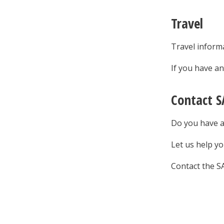
Travel
Travel informa
If you have a
Contact S
Do you have a
Let us help yo
Contact the S
Sig