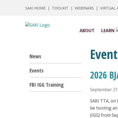
SAKI HOME
|
TOOLKIT
|
WEBINARS
|
VIRTUAL
ABOUT
LEARN
Event
News
Events
2026 BJ
FBI IGG Training
September 21
SAKI TTA, on b
be hosting an
(IGG) from Se