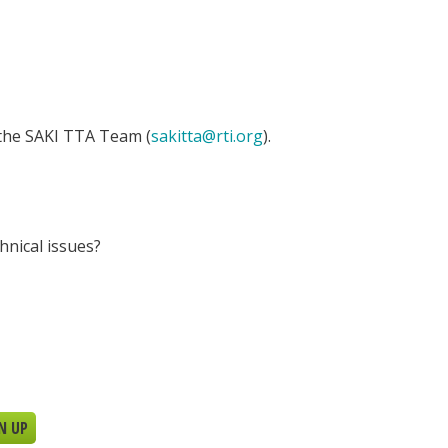
 the SAKI TTA Team (
sakitta@rti.org
).
hnical issues?