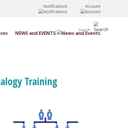
Notifications
Account
NEWS and EVENTS
ealogy Training