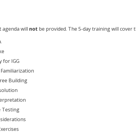
t agenda will
not
be provided. The 5-day training will cover t
A
ke
 for IGG
Familiarization
Tree Building
solution
erpretation
 Testing
siderations
Exercises