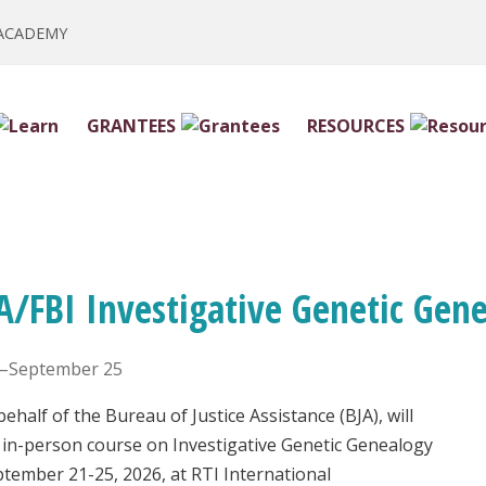
 ACADEMY
GRANTEES
RESOURCES
A/FBI Investigative Genetic Gen
–September 25
ehalf of the Bureau of Justice Assistance (BJA), will
 in-person course on Investigative Genetic Genealogy
ptember 21-25, 2026, at RTI International