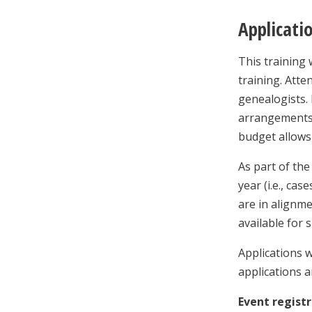
Applicati
This training 
training. Atte
genealogists. 
arrangements,
budget allows 
As part of the
year (i.e., ca
are in alignme
available for 
Applications w
applications a
Event registr