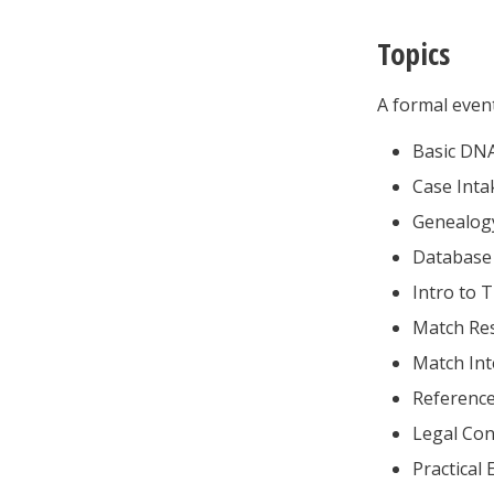
Topics
A formal even
Basic DN
Case Inta
Genealogy
Database 
Intro to 
Match Re
Match Int
Reference
Legal Con
Practical 