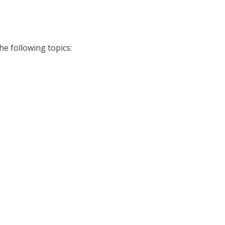
he following topics: