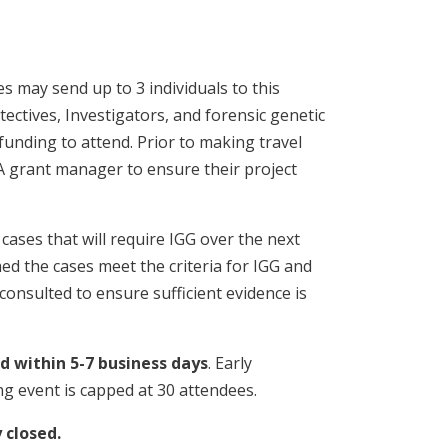
s may send up to 3 individuals to this
tectives, Investigators, and forensic genetic
funding to attend. Prior to making travel
 grant manager to ensure their project
cases that will require IGG over the next
med the cases meet the criteria for IGG and
consulted to ensure sufficient evidence is
ed within 5-7 business days
. Early
ng event is capped at 30 attendees.
y closed.