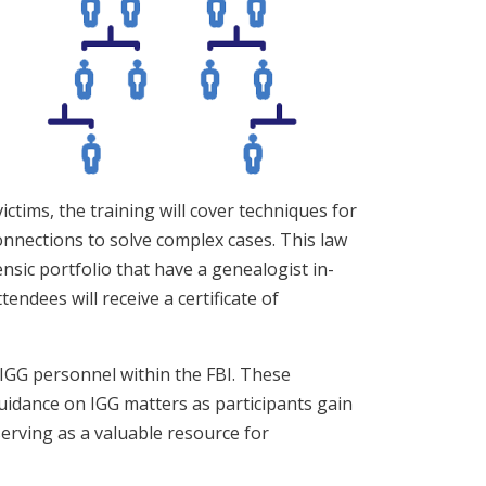
ictims, the training will cover techniques for
connections to solve complex cases. This law
nsic portfolio that have a genealogist in-
endees will receive a certificate of
 IGG personnel within the FBI. These
guidance on IGG matters as participants gain
erving as a valuable resource for