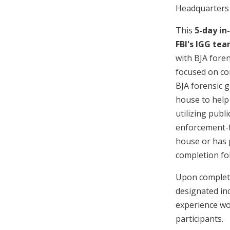
Headquarters 
This
5-day in
FBI's IGG te
with BJA foren
focused on co
BJA forensic g
house to help 
utilizing publ
enforcement-fo
house or has p
completion fol
Upon completi
designated ind
experience wo
participants.