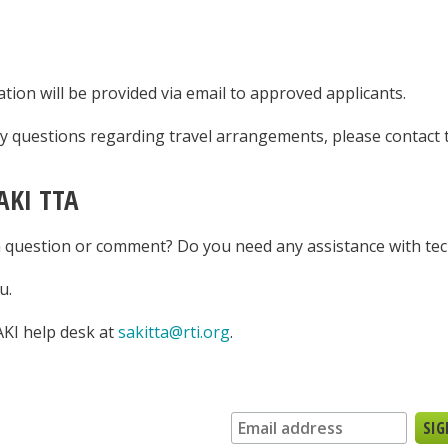
tion will be provided via email to approved applicants.
ny questions regarding travel arrangements, please contact
AKI TTA
 question or comment? Do you need any assistance with tec
u.
AKI help desk at
sakitta@rti.org
.
n up for our newsletter: