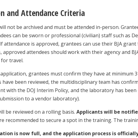
on and Attendance Criteria
will not be archived and must be attended in-person. Grantee
ndees can be sworn or professional (civilian) staff such as De
If attendance is approved, grantees can use their BJA grant 
 approved attendees should work with their agency and BJA
for travel.
 application, grantees must confirm they have at minimum 3 
ses have been reviewed, the multidisciplinary team has confir
nt with the DOJ Interim Policy, and the laboratory has been 
submission to a vendor laboratory).
ill be reviewed on a rolling basis.
Applicants will be notifi
re recommended to secure a spot in the training. The traini
ation is now full, and the application process is officiall